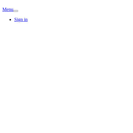
Menu
Sign in