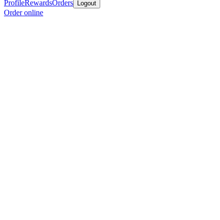
Profile
Rewards
Orders
Logout
Order online