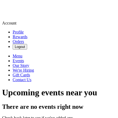
Account
Profile
Rewards
Orders
Logout
Menu
Events
Our Story
We're Hiring
Gift Cards
Contact Us
Upcoming events near you
There are no events right now
Check back later to see if we've added any