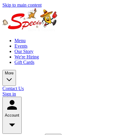
Skip to main content
Menu
Events
Our Story
We're Hiring
Gift Cards
More
Contact Us
Sign in
Account