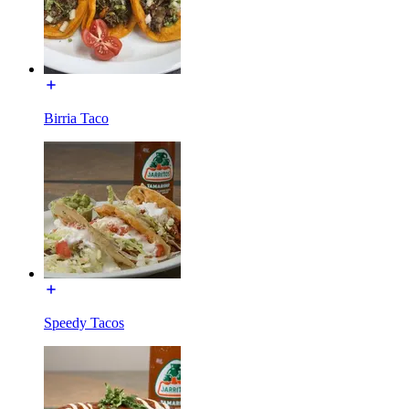
Birria Taco
Speedy Tacos