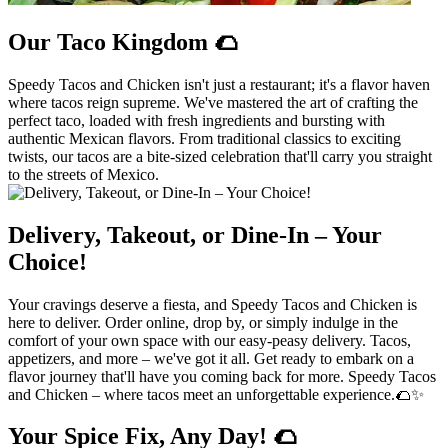
Our Taco Kingdom 🌮
Speedy Tacos and Chicken isn't just a restaurant; it's a flavor haven
where tacos reign supreme. We've mastered the art of crafting the
perfect taco, loaded with fresh ingredients and bursting with
authentic Mexican flavors. From traditional classics to exciting
twists, our tacos are a bite-sized celebration that'll carry you straight
to the streets of Mexico.
Delivery, Takeout, or Dine-In – Your
Choice!
Your cravings deserve a fiesta, and Speedy Tacos and Chicken is
here to deliver. Order online, drop by, or simply indulge in the
comfort of your own space with our easy-peasy delivery. Tacos,
appetizers, and more – we've got it all. Get ready to embark on a
flavor journey that'll have you coming back for more. Speedy Tacos
and Chicken – where tacos meet an unforgettable experience.🌮✨
Your Spice Fix, Any Day! 🌮