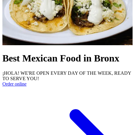
Best Mexican Food in Bronx
¡HOLA! WE'RE OPEN EVERY DAY OF THE WEEK, READY
TO SERVE YOU!
Order online