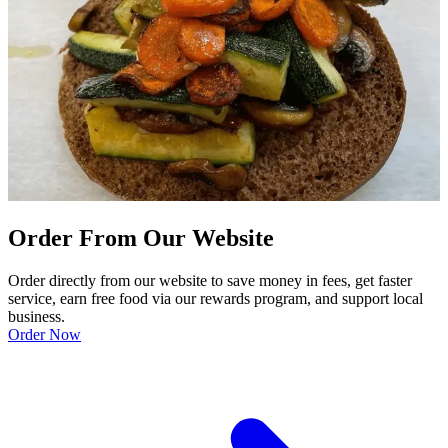
Order From Our Website
Order directly from our website to save money in fees, get faster
service, earn free food via our rewards program, and support local
business.
Order Now