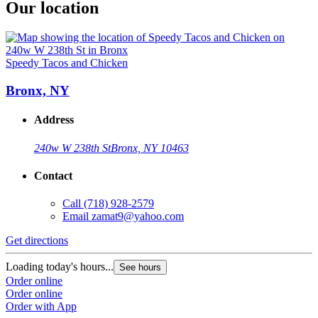
Our location
Speedy Tacos and Chicken
Bronx, NY
Address
240w W 238th St
Bronx, NY 10463
Contact
Call
(718) 928-2579
Email
zamat9@yahoo.com
Get directions
Loading today's hours...
See hours
Order online
Order online
Order with App