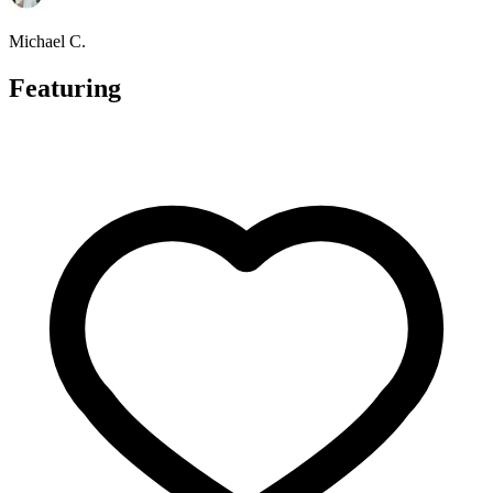
Michael C.
Featuring