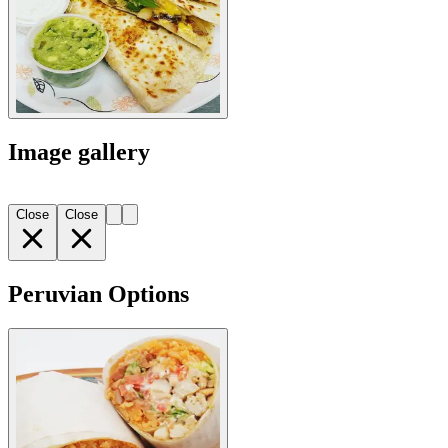
Image gallery
Close
Close
Peruvian Options