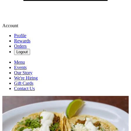
Account
Profile
Rewards
Orders
Logout
Menu
Events
Our Story
We're Hiring
Gift Cards
Contact Us