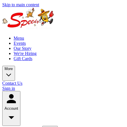
Skip to main content
Menu
Events
Our Story
We're Hiring
Gift Cards
More
Contact Us
Sign in
Account