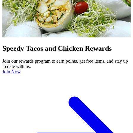
Speedy Tacos and Chicken Rewards
Join our rewards program to earn points, get free items, and stay up
to date with us.
Join Now