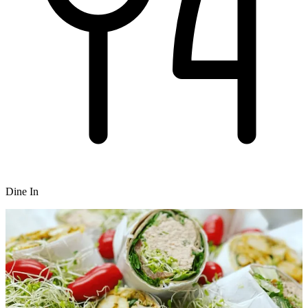
Dine In