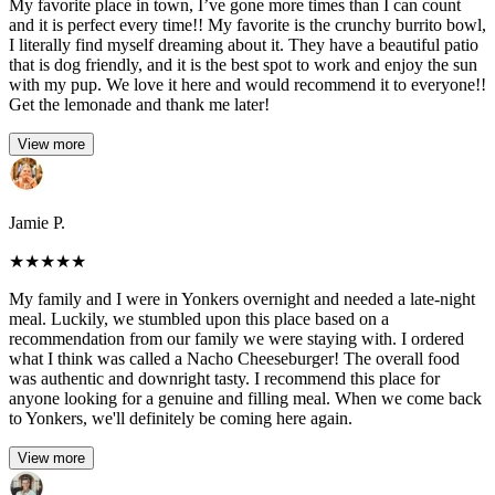
My favorite place in town, I’ve gone more times than I can count
and it is perfect every time!! My favorite is the crunchy burrito bowl,
I literally find myself dreaming about it. They have a beautiful patio
that is dog friendly, and it is the best spot to work and enjoy the sun
with my pup. We love it here and would recommend it to everyone!!
Get the lemonade and thank me later!
View more
Jamie P.
★
★
★
★
★
My family and I were in Yonkers overnight and needed a late-night
meal. Luckily, we stumbled upon this place based on a
recommendation from our family we were staying with. I ordered
what I think was called a Nacho Cheeseburger! The overall food
was authentic and downright tasty. I recommend this place for
anyone looking for a genuine and filling meal. When we come back
to Yonkers, we'll definitely be coming here again.
View more