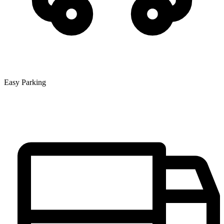
Easy Parking