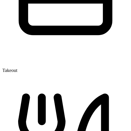
Takeout