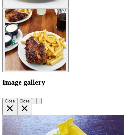
Image gallery
Close
Close