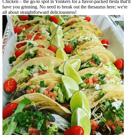
Chicken – the go-to spot in Yonkers for a flavor-packed fiesta that'll
have you grinning. No need to break out the thesaurus here; we're
all about straightforward deliciousness!