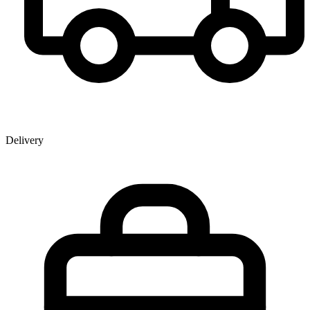
Delivery