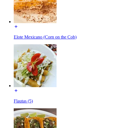
Elote Mexicano (Corn on the Cob)
Flautas (5)