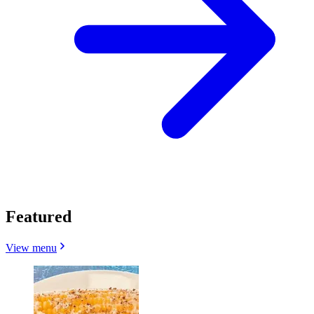
Featured
View menu