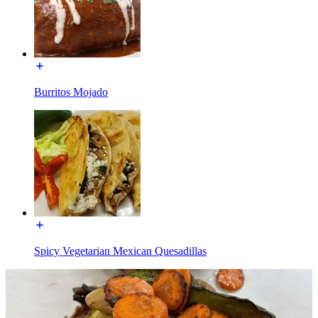
Burritos Mojado
Spicy Vegetarian Mexican Quesadillas