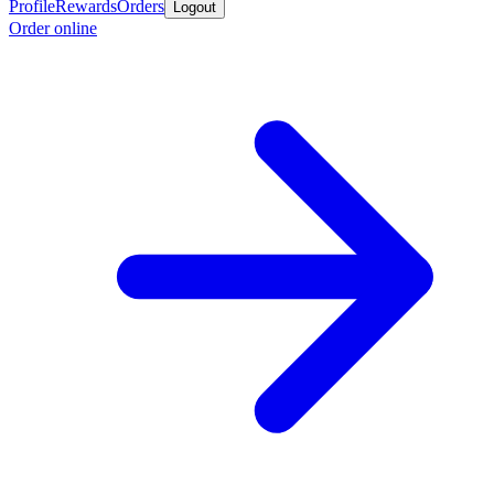
Profile
Rewards
Orders
Logout
Order online