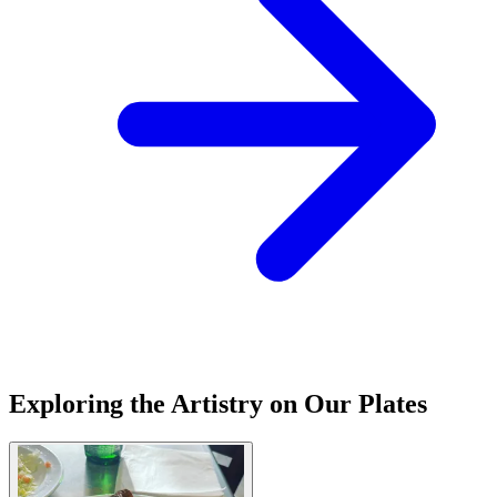
Exploring the Artistry on Our Plates