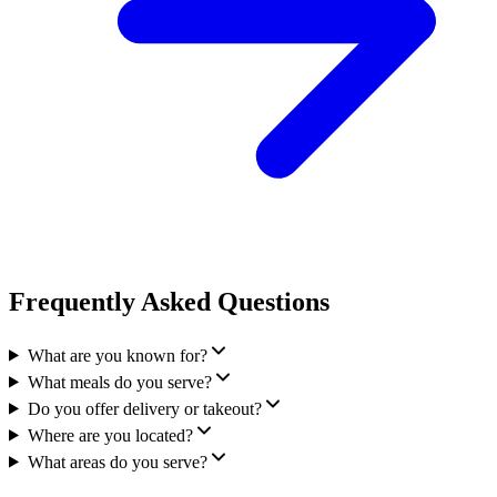
Frequently Asked Questions
What are you known for?
What meals do you serve?
Do you offer delivery or takeout?
Where are you located?
What areas do you serve?