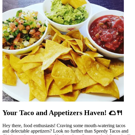
Your Taco and Appetizers Haven! 🌮🍴
Hey there, food enthusiasts! Craving some mouth-watering tacos
and delectable appetizers? Look no further than Speedy Tacos and