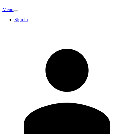
Menu
Sign in