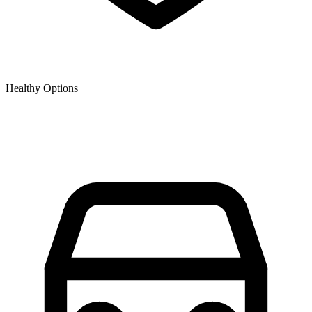
Healthy Options