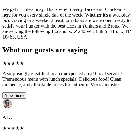
We get it – life's busy. That's why Speedy Tacos and Chicken is
here for you every single day of the week. Whether it's a weekday
taco craving or a weekend feast, our doors are wide open, ready to
satisfy your hunger with the best tacos in Yonkers and Bronx. We
are serving the following Locations: 📍240 W 238th St, Bronx, NY
10463, USA
What our guests are saying
★
★
★
★
★
A surprisingly great find in an unexpected area! Great service!
Tremendous menu with lunch specials! Delicious food! Clean
ambience, and affordable prices for authentic Mexican dishes!
View more
A K.
★
★
★
★
★