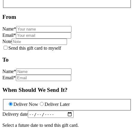
From
Name
*
Email
*
Note
Send this gift card to myself
To
Name
*
Email
*
When Should We Send It?
Deliver Now
Deliver Later
Delivery date
Select a future date to send this gift card.