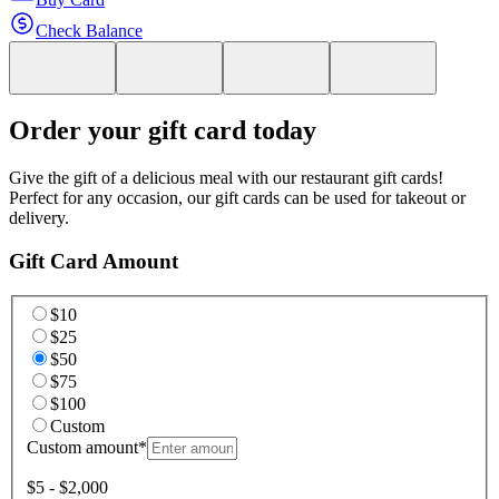
Check Balance
Order your gift card today
Give the gift of a delicious meal with our restaurant gift cards!
Perfect for any occasion, our gift cards can be used for takeout or
delivery.
Gift Card Amount
$10
$25
$50
$75
$100
Custom
Custom amount
*
$5 - $2,000