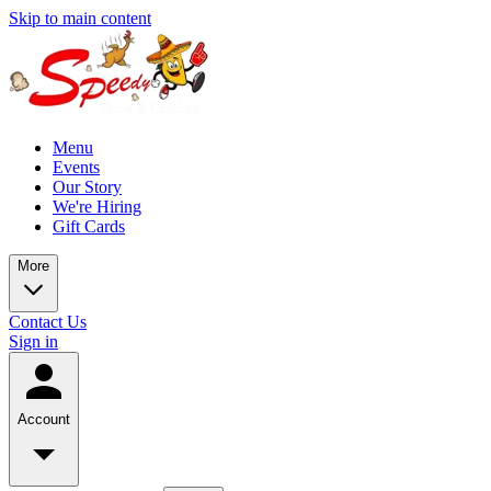
Skip to main content
Menu
Events
Our Story
We're Hiring
Gift Cards
More
Contact Us
Sign in
Account