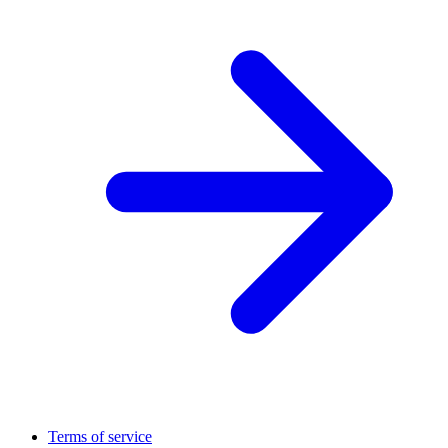
Terms of service