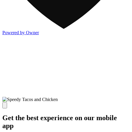
Powered by Owner
Get the best experience on our mobile
app