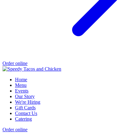
Order online
Home
Menu
Events
Our Story
We're Hiring
Gift Cards
Contact Us
Catering
Order online