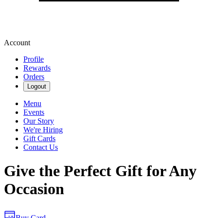
Account
Profile
Rewards
Orders
Logout
Menu
Events
Our Story
We're Hiring
Gift Cards
Contact Us
Give the Perfect Gift for Any
Occasion
Buy Card