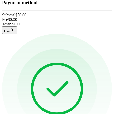
Payment method
Subtotal
$50.00
Fee
$0.00
Total
$50.00
Pay