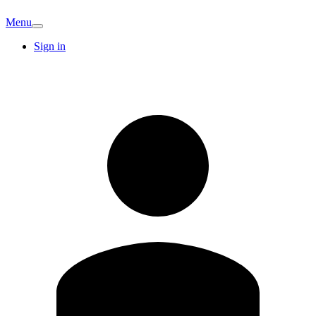
Menu
Sign in