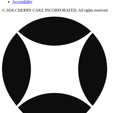
Accessibility
© 2026 CHERRY CAKE INCORPORATED. All rights reserved.