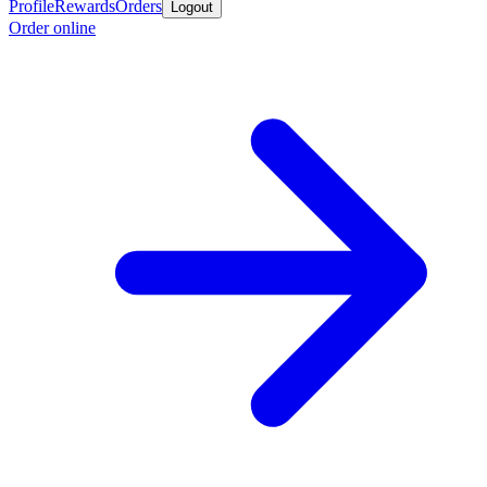
Profile
Rewards
Orders
Logout
Order online