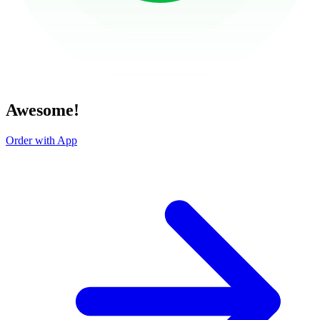
Awesome!
Order with App