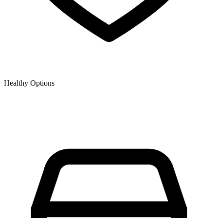
Healthy Options