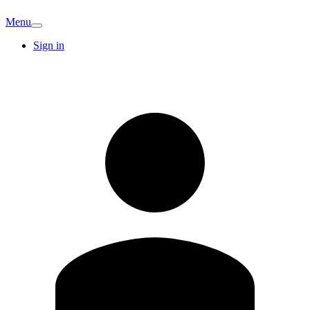
Menu
Sign in