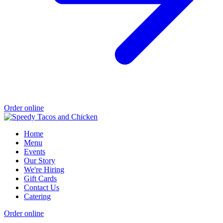
Order online
Home
Menu
Events
Our Story
We're Hiring
Gift Cards
Contact Us
Catering
Order online