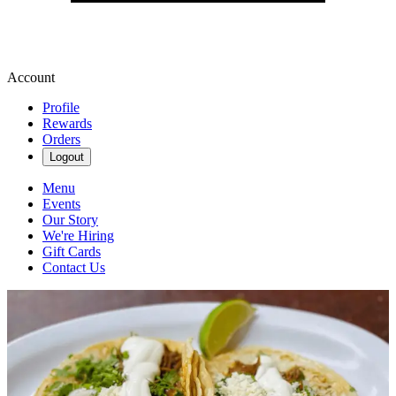
Account
Profile
Rewards
Orders
Logout
Menu
Events
Our Story
We're Hiring
Gift Cards
Contact Us