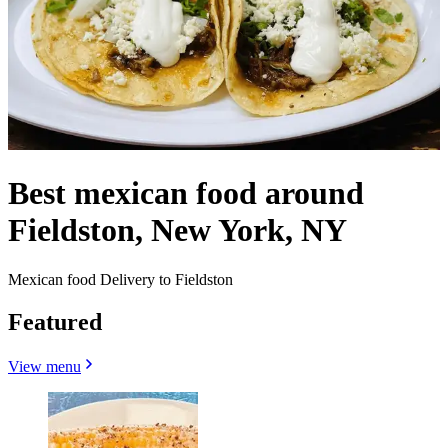
Best mexican food around
Fieldston, New York, NY
Mexican food Delivery to Fieldston
Featured
View menu