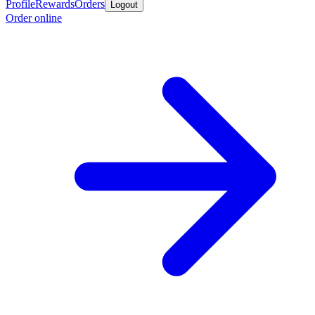
Profile
Rewards
Orders
Logout
Order online