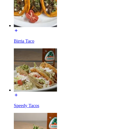
Birria Taco
Speedy Tacos