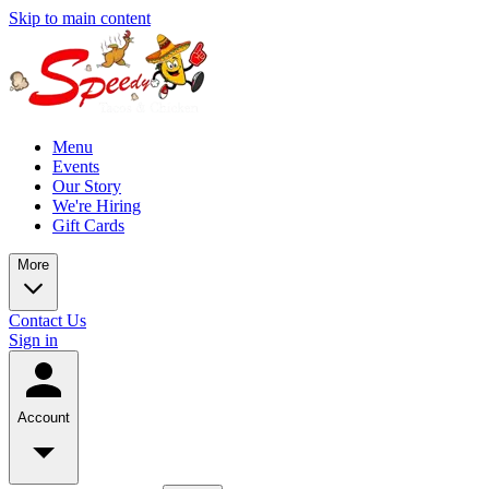
Skip to main content
Menu
Events
Our Story
We're Hiring
Gift Cards
More
Contact Us
Sign in
Account