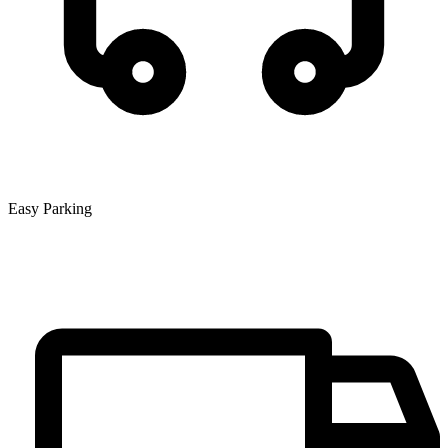
Easy Parking