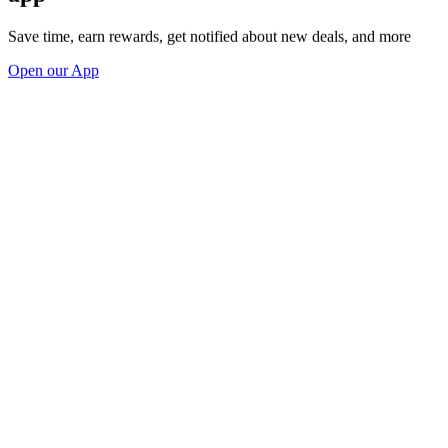
Save time, earn rewards, get notified about new deals, and more
Open our App