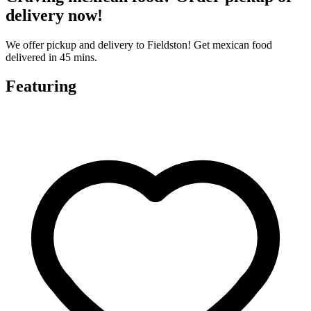
delivery now!
We offer pickup and delivery to Fieldston! Get mexican food
delivered in 45 mins.
Featuring