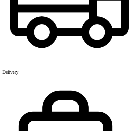
Delivery