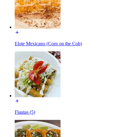
Elote Mexicano (Corn on the Cob)
Flautas (5)