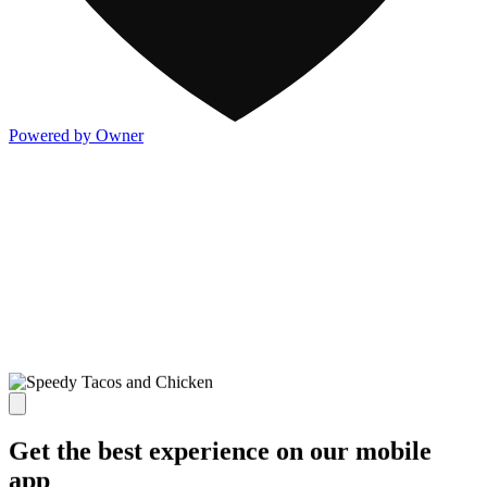
Powered by Owner
Get the best experience on our mobile
app