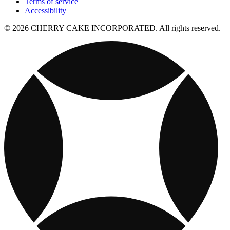
Terms of service
Accessibility
© 2026 CHERRY CAKE INCORPORATED. All rights reserved.