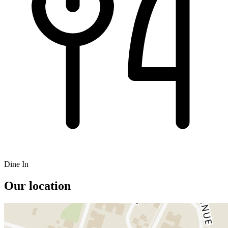
Dine In
Our location