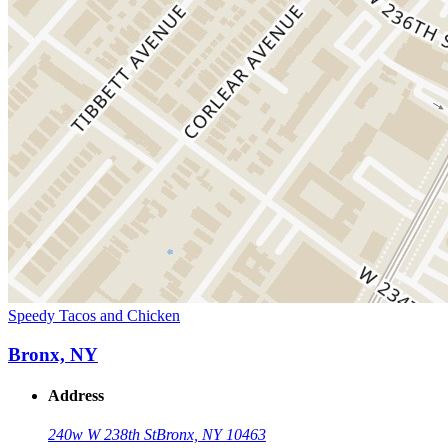
Speedy Tacos and Chicken
Bronx, NY
Address
240w W 238th St
Bronx, NY 10463