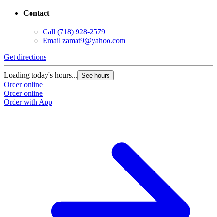
Contact
Call
(718) 928-2579
Email
zamat9@yahoo.com
Get directions
Loading today's hours...
See hours
Order online
Order online
Order with App