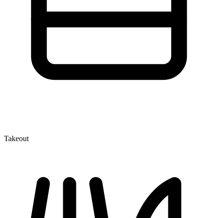
Takeout