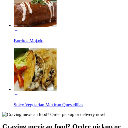
Burritos Mojado
Spicy Vegetarian Mexican Quesadillas
Craving mexican food? Order pickup or