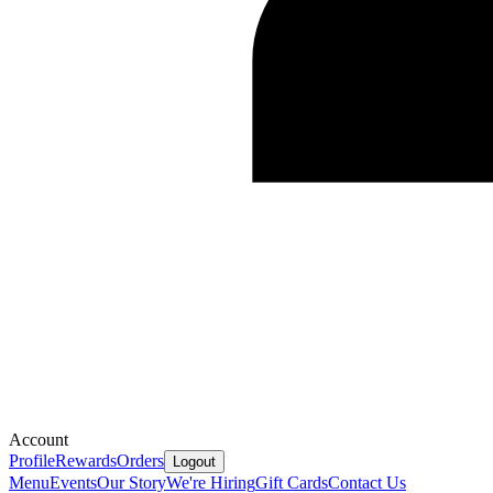
Account
Profile
Rewards
Orders
Logout
Menu
Events
Our Story
We're Hiring
Gift Cards
Contact Us