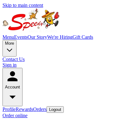
Skip to main content
Menu
Events
Our Story
We're Hiring
Gift Cards
More
Contact Us
Sign in
Account
Profile
Rewards
Orders
Logout
Order online