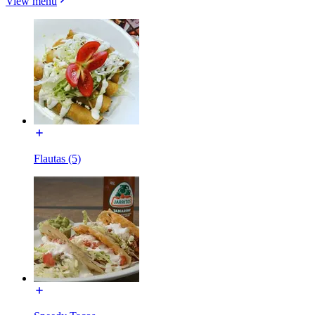
View menu
Flautas (5)