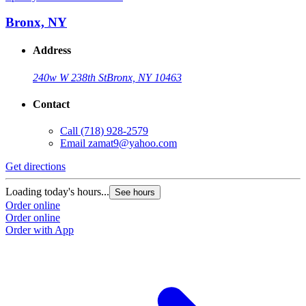
Bronx, NY
Address
240w W 238th St
Bronx, NY 10463
Contact
Call
(718) 928-2579
Email
zamat9@yahoo.com
Get directions
Loading today's hours...
See hours
Order online
Order online
Order with App