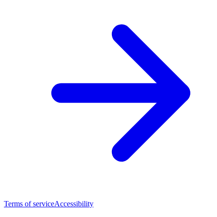
Terms of service
Accessibility