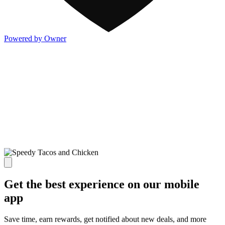
Powered by Owner
Get the best experience on our mobile
app
Save time, earn rewards, get notified about new deals, and more