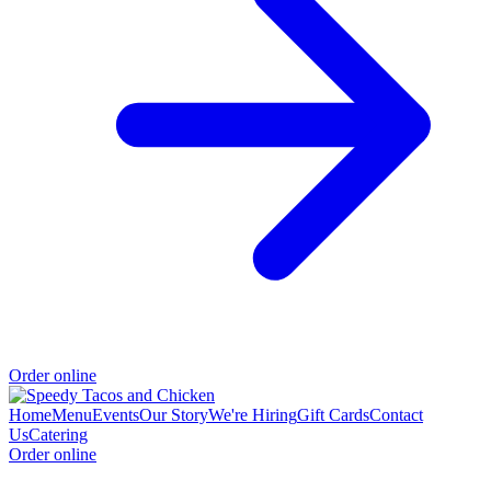
Order online
Home
Menu
Events
Our Story
We're Hiring
Gift Cards
Contact
Us
Catering
Order online