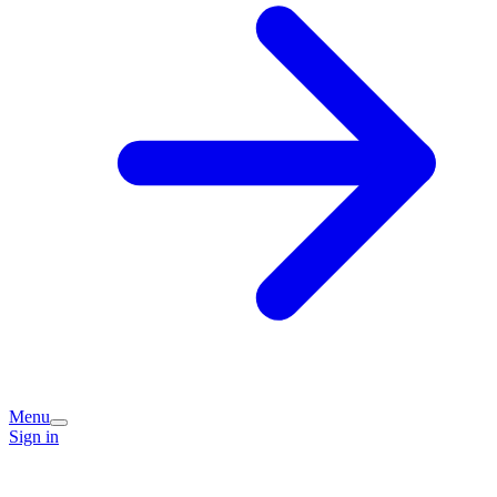
Menu
Sign in