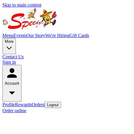
Skip to main content
Menu
Events
Our Story
We're Hiring
Gift Cards
More
Contact Us
Sign in
Account
Profile
Rewards
Orders
Logout
Order online