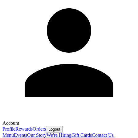
Account
Profile
Rewards
Orders
Logout
Menu
Events
Our Story
We're Hiring
Gift Cards
Contact Us