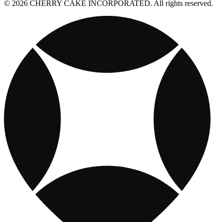
© 2026 CHERRY CAKE INCORPORATED. All rights reserved.