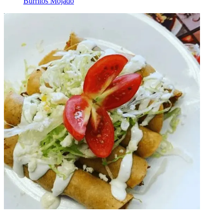
Burritos Mojado