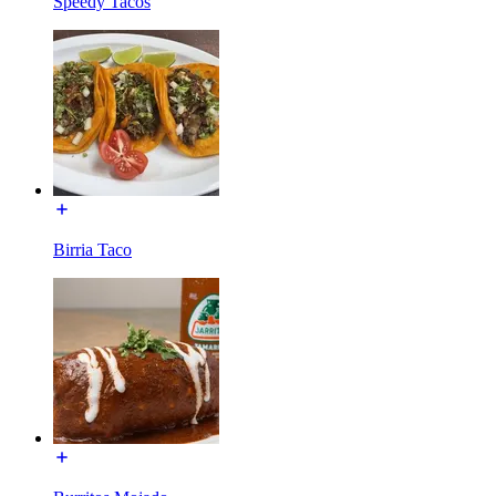
Speedy Tacos
Birria Taco