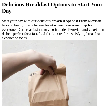
Delicious Breakfast Options to Start Your
Day
Start your day with our delicious breakfast options! From Mexican
tacos to hearty fried-chicken burritos, we have something for
everyone. Our breakfast menu also includes Peruvian and vegetarian
dishes, perfect for a fast-food fix. Join us for a satisfying breakfast
experience today!