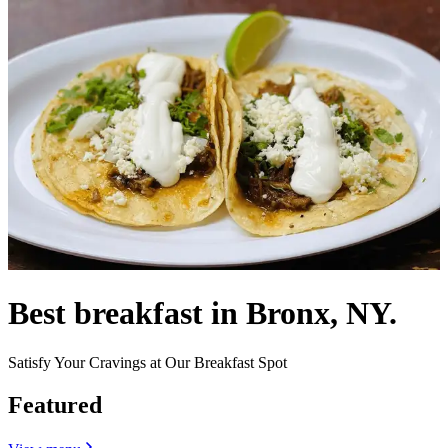
Best breakfast in Bronx, NY.
Satisfy Your Cravings at Our Breakfast Spot
Featured