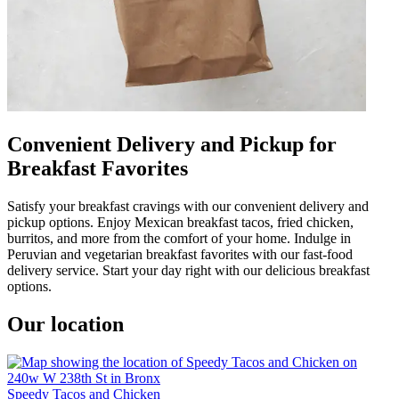
Convenient Delivery and Pickup for
Breakfast Favorites
Satisfy your breakfast cravings with our convenient delivery and
pickup options. Enjoy Mexican breakfast tacos, fried chicken,
burritos, and more from the comfort of your home. Indulge in
Peruvian and vegetarian breakfast favorites with our fast-food
delivery service. Start your day right with our delicious breakfast
options.
Our location
Speedy Tacos and Chicken