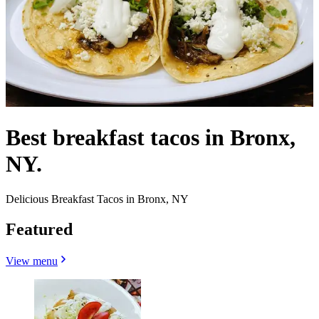
Best breakfast tacos in Bronx,
NY.
Delicious Breakfast Tacos in Bronx, NY
Featured
View menu