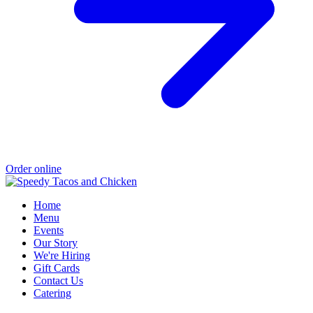
Order online
Home
Menu
Events
Our Story
We're Hiring
Gift Cards
Contact Us
Catering