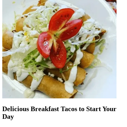
Delicious Breakfast Tacos to Start Your
Day