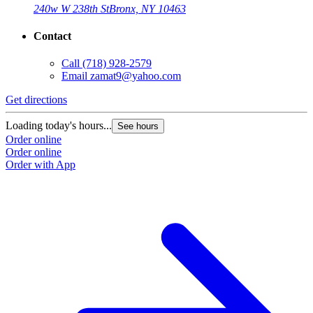
240w W 238th St
Bronx, NY 10463
Contact
Call
(718) 928-2579
Email
zamat9@yahoo.com
Get directions
Loading today's hours...
See hours
Order online
Order online
Order with App