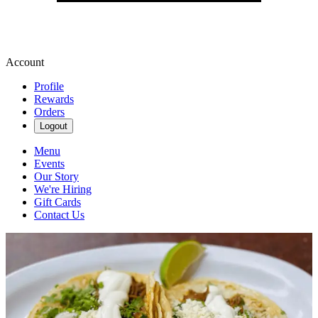
Account
Profile
Rewards
Orders
Logout
Menu
Events
Our Story
We're Hiring
Gift Cards
Contact Us