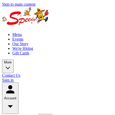
Skip to main content
Menu
Events
Our Story
We're Hiring
Gift Cards
More
Contact Us
Sign in
Account