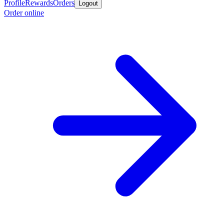
Profile
Rewards
Orders
Logout
Order online