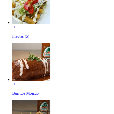
Flautas (5)
Burritos Mojado