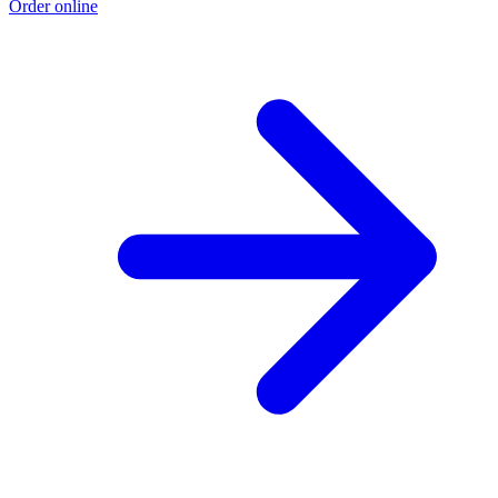
Order online