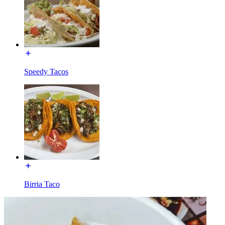
Speedy Tacos
Birria Taco