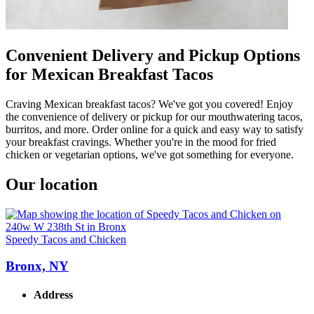
Convenient Delivery and Pickup Options
for Mexican Breakfast Tacos
Craving Mexican breakfast tacos? We've got you covered! Enjoy
the convenience of delivery or pickup for our mouthwatering tacos,
burritos, and more. Order online for a quick and easy way to satisfy
your breakfast cravings. Whether you're in the mood for fried
chicken or vegetarian options, we've got something for everyone.
Our location
Speedy Tacos and Chicken
Bronx, NY
Address