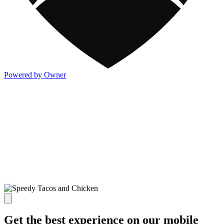
Powered by Owner
Get the best experience on our mobile