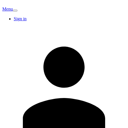
Menu
Sign in