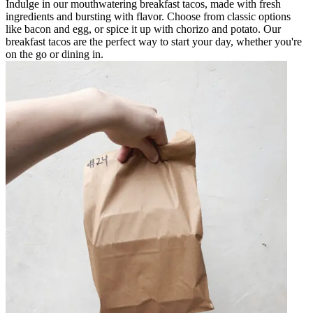
Indulge in our mouthwatering breakfast tacos, made with fresh
ingredients and bursting with flavor. Choose from classic options
like bacon and egg, or spice it up with chorizo and potato. Our
breakfast tacos are the perfect way to start your day, whether you're
on the go or dining in.