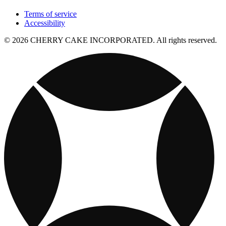
Terms of service
Accessibility
© 2026 CHERRY CAKE INCORPORATED. All rights reserved.