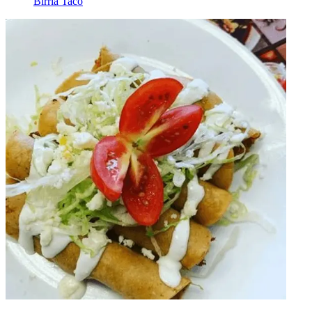
Birria Taco