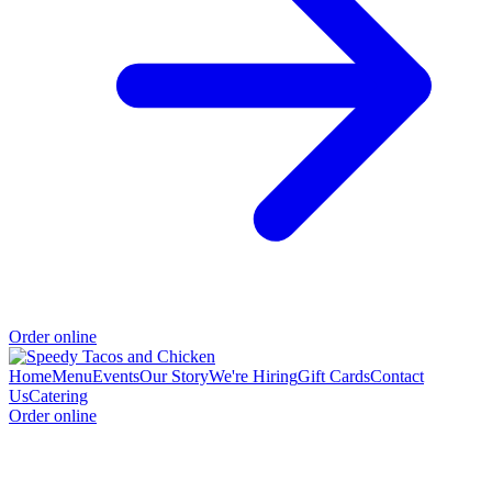
Order online
Home
Menu
Events
Our Story
We're Hiring
Gift Cards
Contact
Us
Catering
Order online