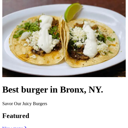
Best burger in Bronx, NY.
Savor Our Juicy Burgers
Featured