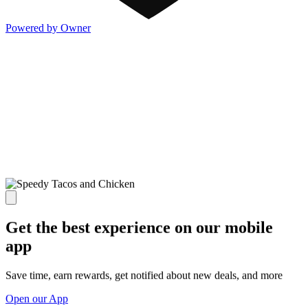
Powered by Owner
Get the best experience on our mobile
app
Save time, earn rewards, get notified about new deals, and more
Open our App