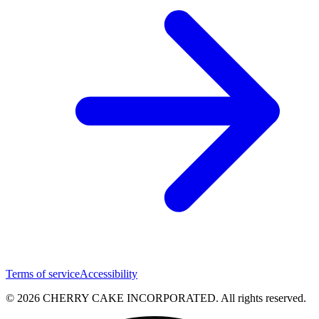
Terms of service
Accessibility
© 2026 CHERRY CAKE INCORPORATED. All rights reserved.