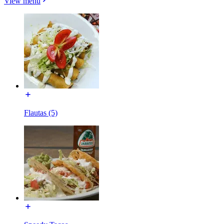
View menu
Flautas (5)