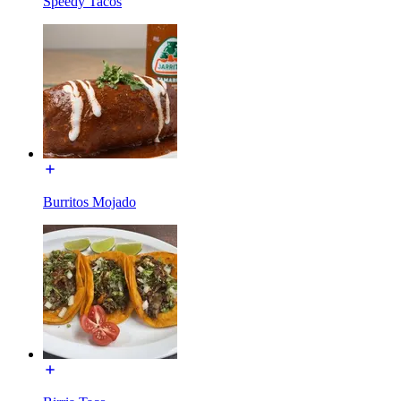
Speedy Tacos
Burritos Mojado