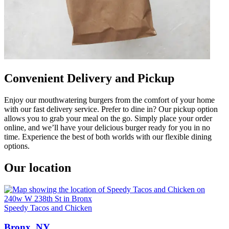
Convenient Delivery and Pickup
Enjoy our mouthwatering burgers from the comfort of your home
with our fast delivery service. Prefer to dine in? Our pickup option
allows you to grab your meal on the go. Simply place your order
online, and we’ll have your delicious burger ready for you in no
time. Experience the best of both worlds with our flexible dining
options.
Our location
Speedy Tacos and Chicken
Bronx, NY