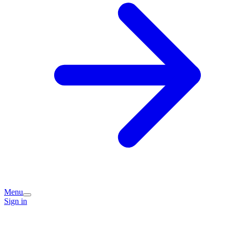
Menu
Sign in