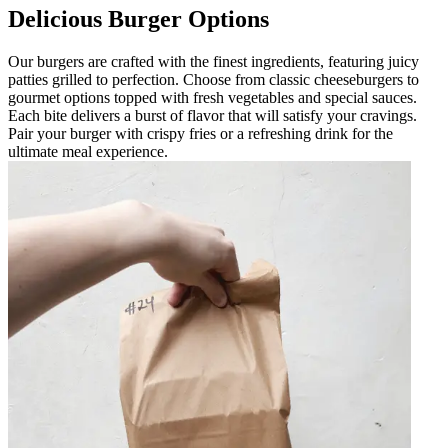
Delicious Burger Options
Our burgers are crafted with the finest ingredients, featuring juicy
patties grilled to perfection. Choose from classic cheeseburgers to
gourmet options topped with fresh vegetables and special sauces.
Each bite delivers a burst of flavor that will satisfy your cravings.
Pair your burger with crispy fries or a refreshing drink for the
ultimate meal experience.