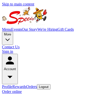
Skip to main content
Menu
Events
Our Story
We're Hiring
Gift Cards
More
Contact Us
Sign in
Account
Profile
Rewards
Orders
Logout
Order online