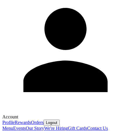
Account
Profile
Rewards
Orders
Logout
Menu
Events
Our Story
We're Hiring
Gift Cards
Contact Us