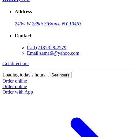
Address
240w W 238th St
Bronx, NY 10463
Contact
Call
(718) 928-2579
Email
zamat9@yahoo.com
Get directions
Loading today's hours...
See hours
Order online
Order online
Order with App