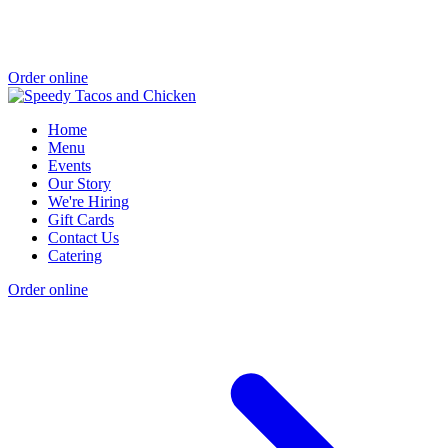
Order online
Home
Menu
Events
Our Story
We're Hiring
Gift Cards
Contact Us
Catering
Order online