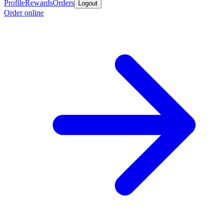
Profile
Rewards
Orders
Logout
Order online