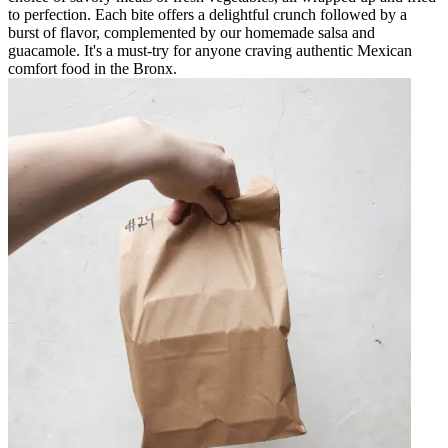
to perfection. Each bite offers a delightful crunch followed by a
burst of flavor, complemented by our homemade salsa and
guacamole. It's a must-try for anyone craving authentic Mexican
comfort food in the Bronx.