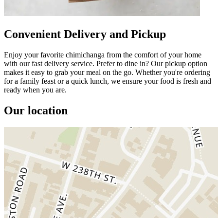
Convenient Delivery and Pickup
Enjoy your favorite chimichanga from the comfort of your home
with our fast delivery service. Prefer to dine in? Our pickup option
makes it easy to grab your meal on the go. Whether you're ordering
for a family feast or a quick lunch, we ensure your food is fresh and
ready when you are.
Our location