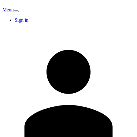
Menu
Sign in