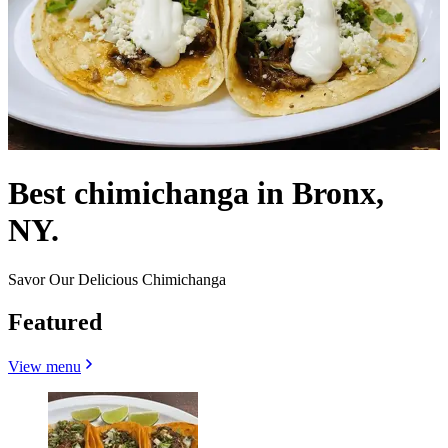
Best chimichanga in Bronx,
NY.
Savor Our Delicious Chimichanga
Featured
View menu