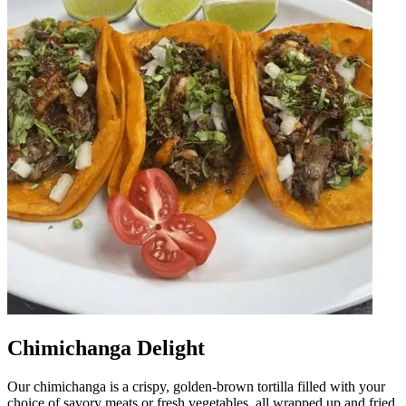
Chimichanga Delight
Our chimichanga is a crispy, golden-brown tortilla filled with your
choice of savory meats or fresh vegetables, all wrapped up and fried