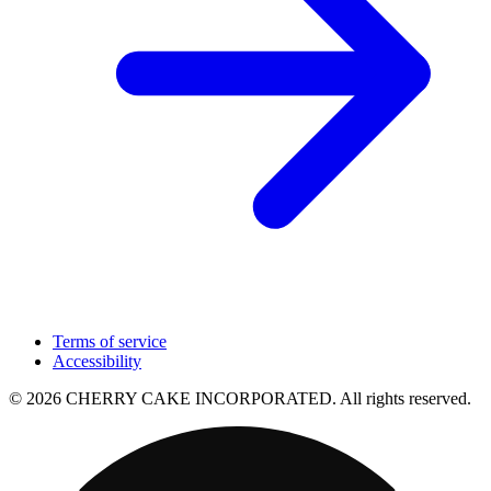
Terms of service
Accessibility
© 2026 CHERRY CAKE INCORPORATED. All rights reserved.