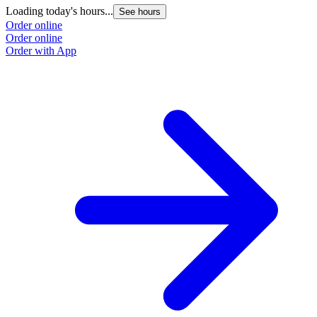
Loading today's hours...
See hours
Order online
Order online
Order with App