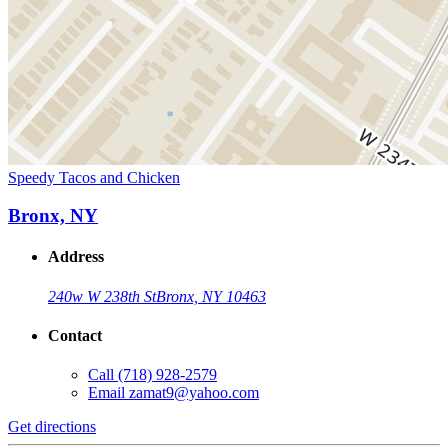
Speedy Tacos and Chicken
Bronx, NY
Address
240w W 238th St
Bronx, NY 10463
Contact
Call
(718) 928-2579
Email
zamat9@yahoo.com
Get directions