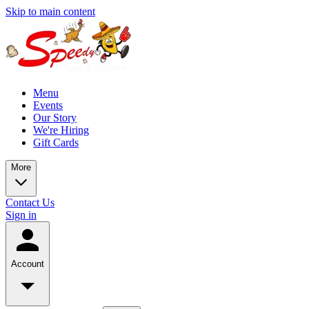
Skip to main content
Menu
Events
Our Story
We're Hiring
Gift Cards
More
Contact Us
Sign in
Account