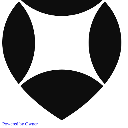
Powered by Owner