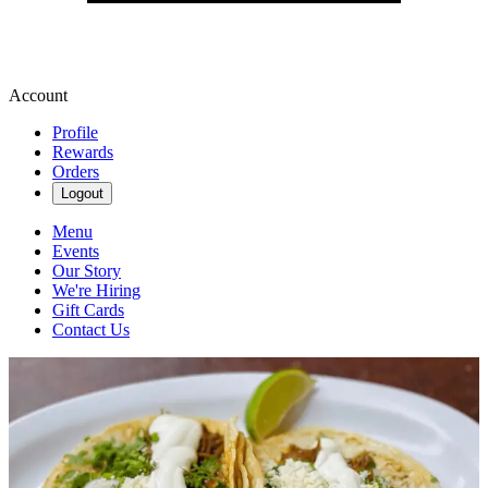
Account
Profile
Rewards
Orders
Logout
Menu
Events
Our Story
We're Hiring
Gift Cards
Contact Us