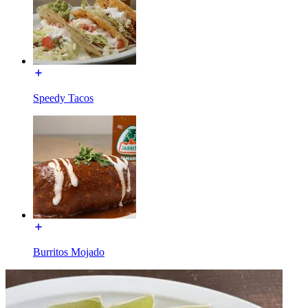
Speedy Tacos
Burritos Mojado