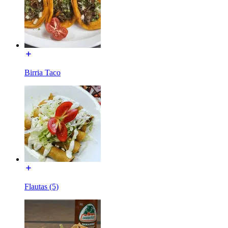
Birria Taco
Flautas (5)