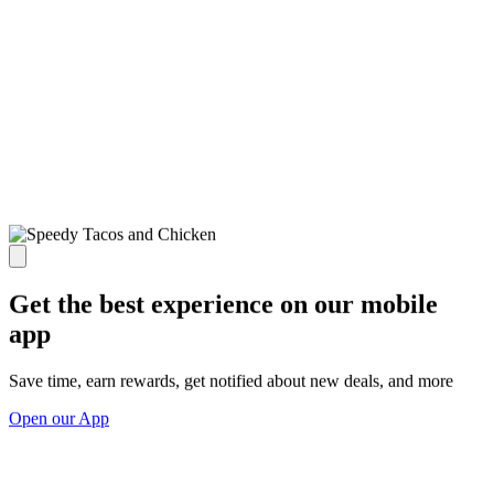
Get the best experience on our mobile
app
Save time, earn rewards, get notified about new deals, and more
Open our App