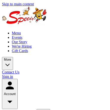
Skip to main content
Menu
Events
Our Story
We're Hiring
Gift Cards
More
Contact Us
Sign in
Account