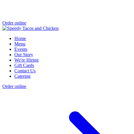
Order online
Home
Menu
Events
Our Story
We're Hiring
Gift Cards
Contact Us
Catering
Order online