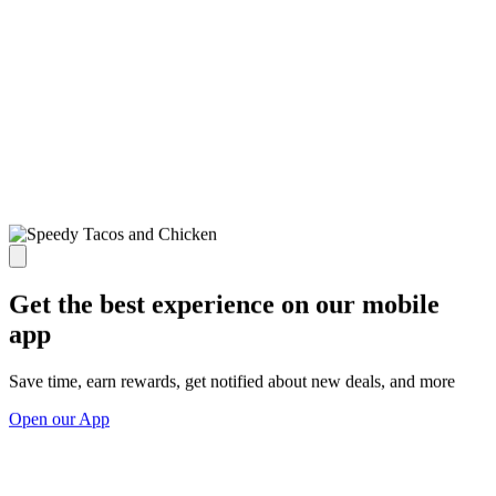
Get the best experience on our mobile
app
Save time, earn rewards, get notified about new deals, and more
Open our App