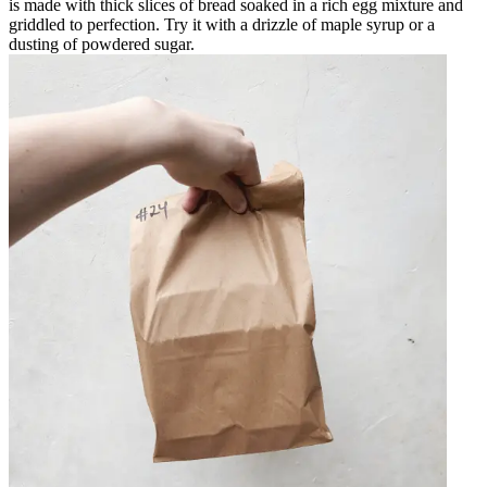
is made with thick slices of bread soaked in a rich egg mixture and
griddled to perfection. Try it with a drizzle of maple syrup or a
dusting of powdered sugar.