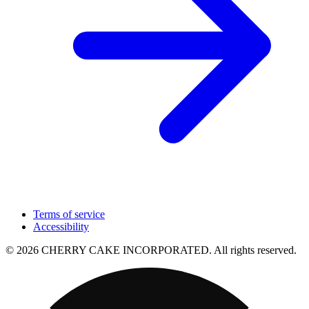
Terms of service
Accessibility
© 2026 CHERRY CAKE INCORPORATED. All rights reserved.