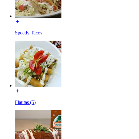
Speedy Tacos
Flautas (5)