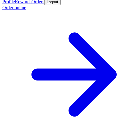
Profile
Rewards
Orders
Logout
Order online