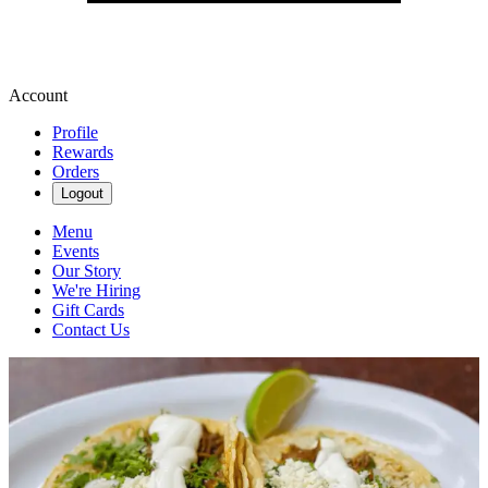
Account
Profile
Rewards
Orders
Logout
Menu
Events
Our Story
We're Hiring
Gift Cards
Contact Us