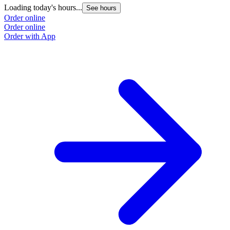
Loading today's hours...
See hours
Order online
Order online
Order with App