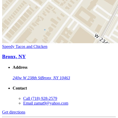
Speedy Tacos and Chicken
Bronx, NY
Address
240w W 238th St
Bronx, NY 10463
Contact
Call
(718) 928-2579
Email
zamat9@yahoo.com
Get directions