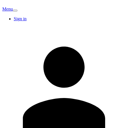
Menu
Sign in