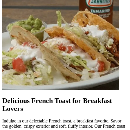
Delicious French Toast for Breakfast
Lovers
Indulge in our delectable French toast, a breakfast favorite. Savor
the golden, crispy exterior and soft, fluffy interior. Our French toast