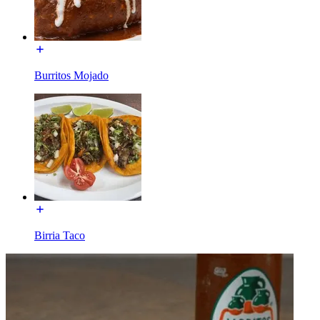
Burritos Mojado
Birria Taco