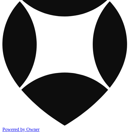
Powered by Owner