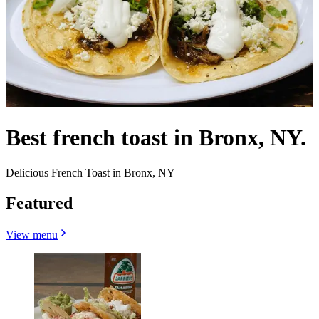
Best french toast in Bronx, NY.
Delicious French Toast in Bronx, NY
Featured
View menu