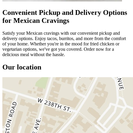
Convenient Pickup and Delivery Options
for Mexican Cravings
Satisfy your Mexican cravings with our convenient pickup and
delivery options. Enjoy tacos, burritos, and more from the comfort
of your home. Whether you're in the mood for fried chicken or
vegetarian options, we've got you covered. Order now for a
delicious meal without the hassle.
Our location