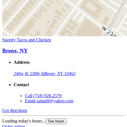
Speedy Tacos and Chicken
Bronx, NY
Address
240w W 238th St
Bronx, NY 10463
Contact
Call
(718) 928-2579
Email
zamat9@yahoo.com
Get directions
Loading today's hours...
See hours
Order online