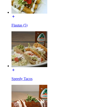
Flautas (5)
Speedy Tacos