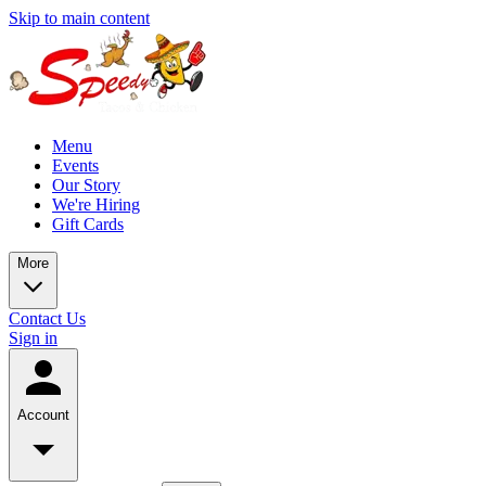
Skip to main content
Menu
Events
Our Story
We're Hiring
Gift Cards
More
Contact Us
Sign in
Account