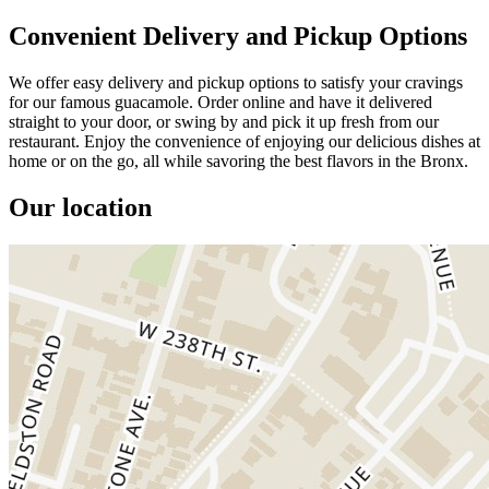
Convenient Delivery and Pickup Options
We offer easy delivery and pickup options to satisfy your cravings
for our famous guacamole. Order online and have it delivered
straight to your door, or swing by and pick it up fresh from our
restaurant. Enjoy the convenience of enjoying our delicious dishes at
home or on the go, all while savoring the best flavors in the Bronx.
Our location