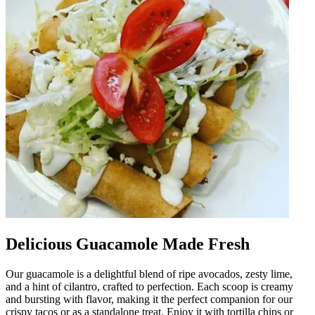
Delicious Guacamole Made Fresh
Our guacamole is a delightful blend of ripe avocados, zesty lime,
and a hint of cilantro, crafted to perfection. Each scoop is creamy
and bursting with flavor, making it the perfect companion for our
crispy tacos or as a standalone treat. Enjoy it with tortilla chips or