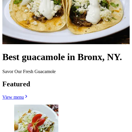
Best guacamole in Bronx, NY.
Savor Our Fresh Guacamole
Featured
View menu