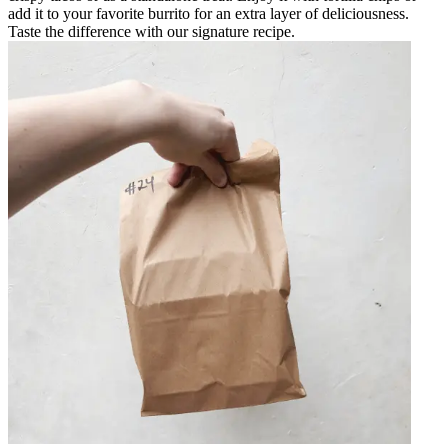
add it to your favorite burrito for an extra layer of deliciousness.
Taste the difference with our signature recipe.