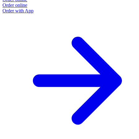
Order online
Order with App