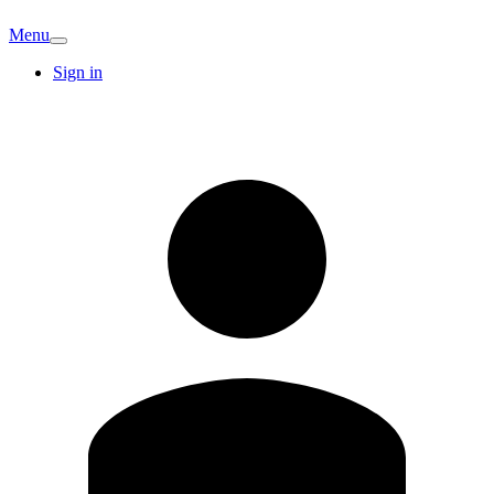
Menu
Sign in