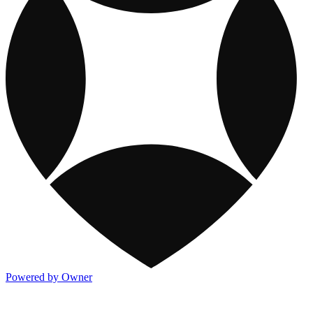
Powered by Owner