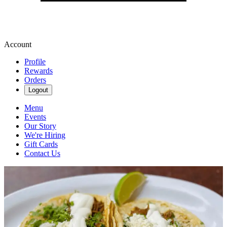
Account
Profile
Rewards
Orders
Logout
Menu
Events
Our Story
We're Hiring
Gift Cards
Contact Us