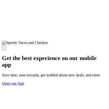
Get the best experience on our mobile
app
Save time, earn rewards, get notified about new deals, and more
Open our App