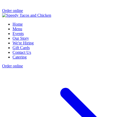
Order online
Home
Menu
Events
Our Story
We're Hiring
Gift Cards
Contact Us
Catering
Order online