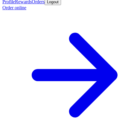
Profile
Rewards
Orders
Logout
Order online