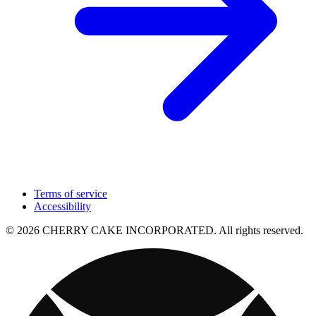
Terms of service
Accessibility
© 2026 CHERRY CAKE INCORPORATED. All rights reserved.