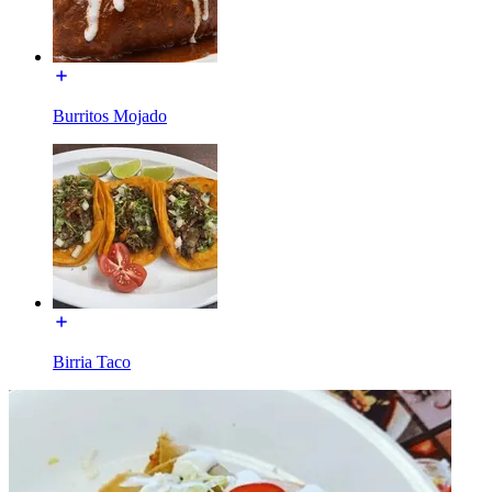
Burritos Mojado
Birria Taco