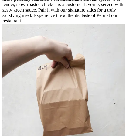
tender, slow-roasted chicken is a customer favorite, served with
zesty green sauce. Pair it with our signature sides for a truly
satisfying meal. Experience the authentic taste of Peru at our
restaurant.