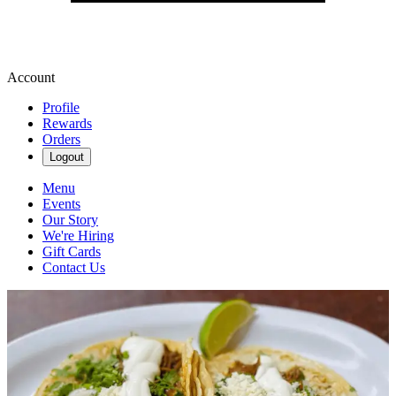
Account
Profile
Rewards
Orders
Logout
Menu
Events
Our Story
We're Hiring
Gift Cards
Contact Us