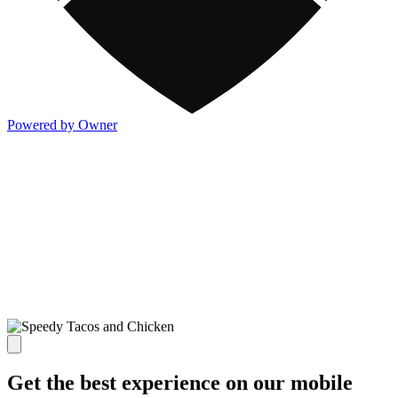
Powered by Owner
Get the best experience on our mobile