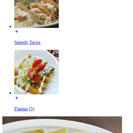
Speedy Tacos
Flautas (5)