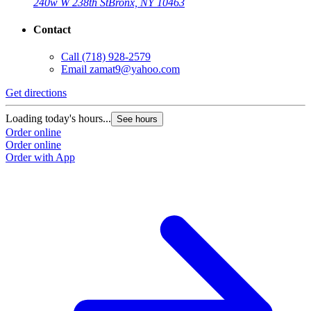
240w W 238th St
Bronx, NY 10463
Contact
Call
(718) 928-2579
Email
zamat9@yahoo.com
Get directions
Loading today's hours...
See hours
Order online
Order online
Order with App