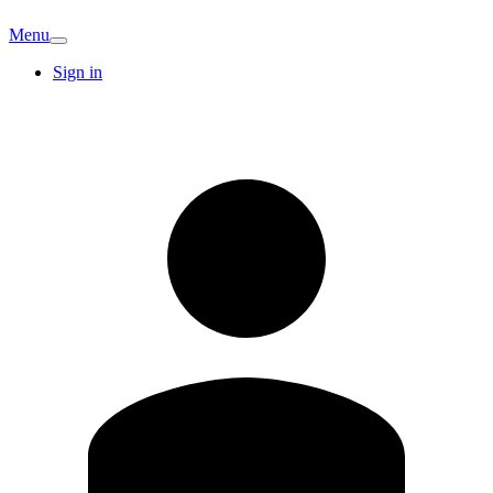
Menu
Sign in