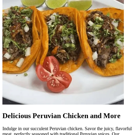
Delicious Peruvian Chicken and More
Indulge in our succulent Peruvian chicken. Savor the juicy, flavorful
meat, perfectly seasoned with traditional Peruvian spices. Our