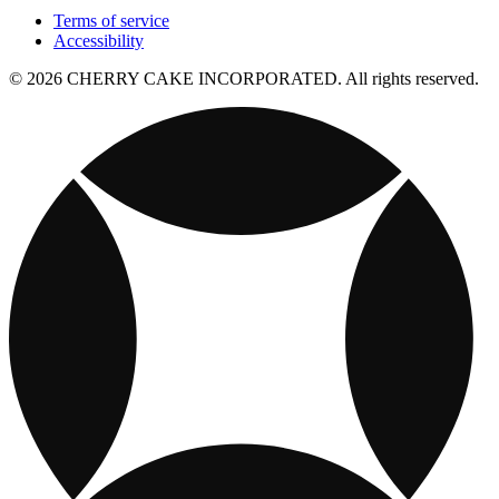
Terms of service
Accessibility
© 2026 CHERRY CAKE INCORPORATED. All rights reserved.