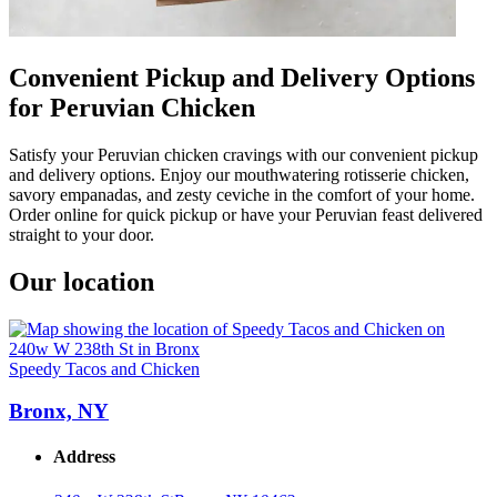
Convenient Pickup and Delivery Options
for Peruvian Chicken
Satisfy your Peruvian chicken cravings with our convenient pickup
and delivery options. Enjoy our mouthwatering rotisserie chicken,
savory empanadas, and zesty ceviche in the comfort of your home.
Order online for quick pickup or have your Peruvian feast delivered
straight to your door.
Our location
Speedy Tacos and Chicken
Bronx, NY
Address