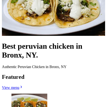
Best peruvian chicken in
Bronx, NY.
Authentic Peruvian Chicken in Bronx, NY
Featured
View menu