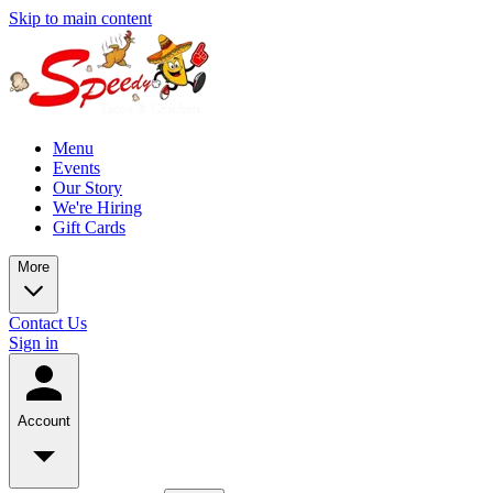
Skip to main content
Menu
Events
Our Story
We're Hiring
Gift Cards
More
Contact Us
Sign in
Account