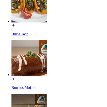
Birria Taco
Burritos Mojado