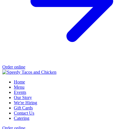
Order online
Home
Menu
Events
Our Story
We're Hiring
Gift Cards
Contact Us
Catering
Order online