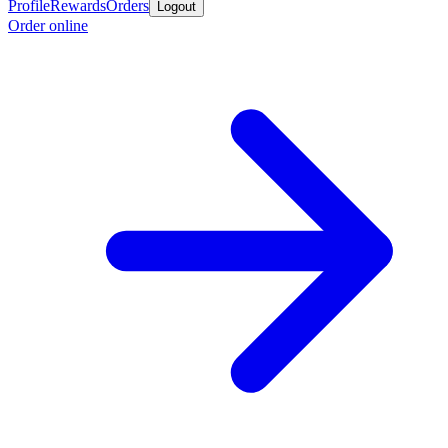
Profile
Rewards
Orders
Logout
Order online