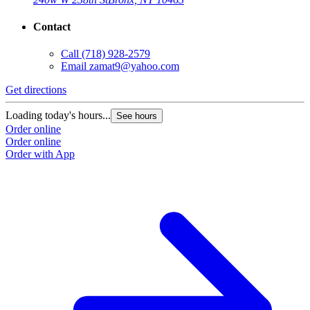
Contact
Call
(718) 928-2579
Email
zamat9@yahoo.com
Get directions
Loading today's hours...
See hours
Order online
Order online
Order with App