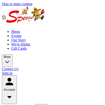
Skip to main content
Menu
Events
Our Story
We're Hiring
Gift Cards
More
Contact Us
Sign in
Account