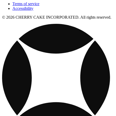
Terms of service
Accessibility
© 2026 CHERRY CAKE INCORPORATED. All rights reserved.