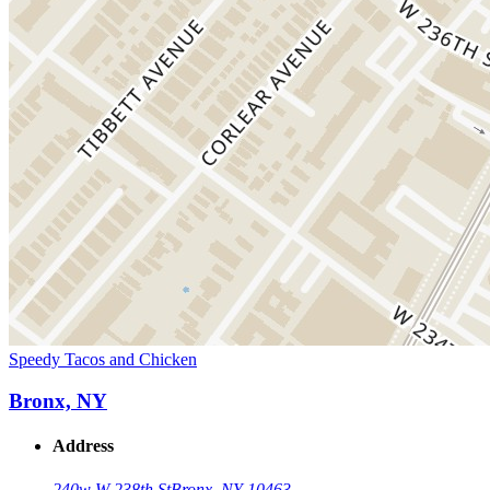
Speedy Tacos and Chicken
Bronx, NY
Address
240w W 238th St
Bronx, NY 10463