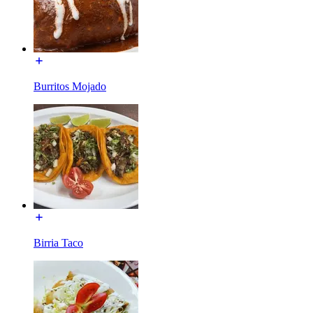
Burritos Mojado
Birria Taco