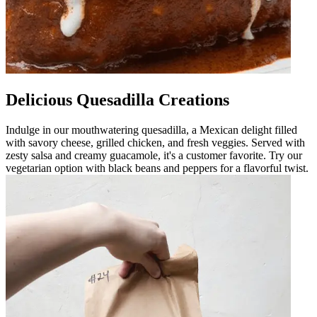
Delicious Quesadilla Creations
Indulge in our mouthwatering quesadilla, a Mexican delight filled
with savory cheese, grilled chicken, and fresh veggies. Served with
zesty salsa and creamy guacamole, it's a customer favorite. Try our
vegetarian option with black beans and peppers for a flavorful twist.