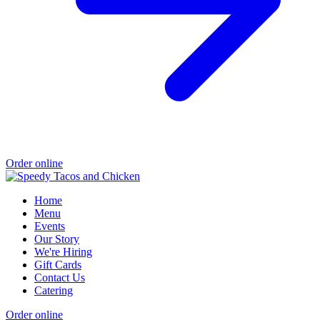
Order online
Home
Menu
Events
Our Story
We're Hiring
Gift Cards
Contact Us
Catering
Order online