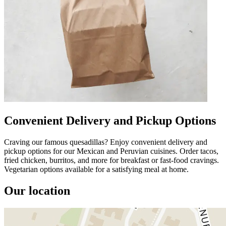
Convenient Delivery and Pickup Options
Craving our famous quesadillas? Enjoy convenient delivery and
pickup options for our Mexican and Peruvian cuisines. Order tacos,
fried chicken, burritos, and more for breakfast or fast-food cravings.
Vegetarian options available for a satisfying meal at home.
Our location