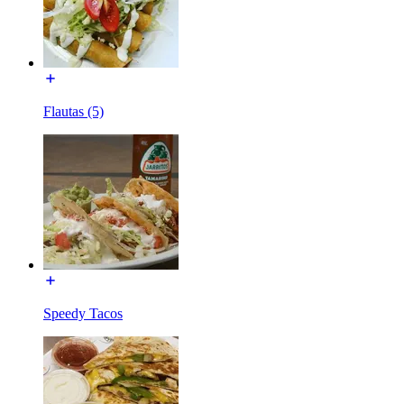
Flautas (5)
Speedy Tacos