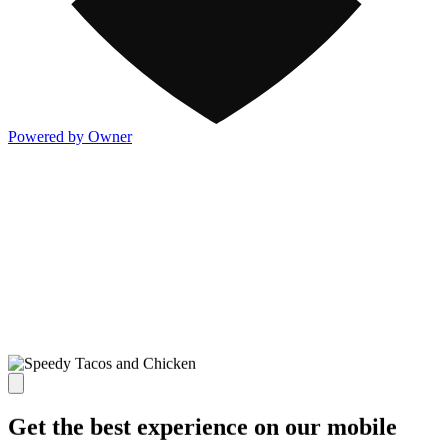
Powered by Owner
Get the best experience on our mobile