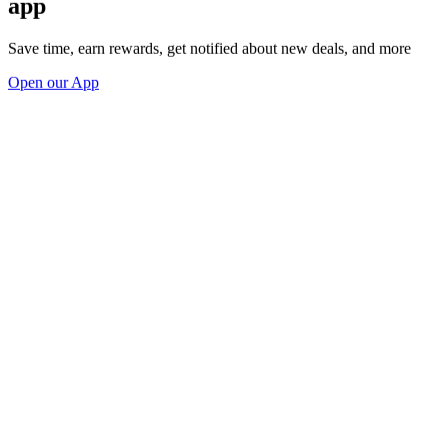
app
Save time, earn rewards, get notified about new deals, and more
Open our App