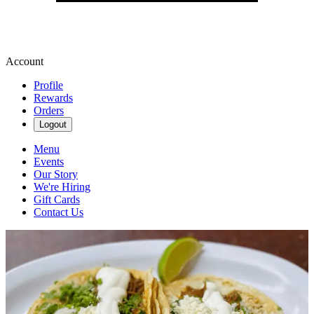
Account
Profile
Rewards
Orders
Logout
Menu
Events
Our Story
We're Hiring
Gift Cards
Contact Us