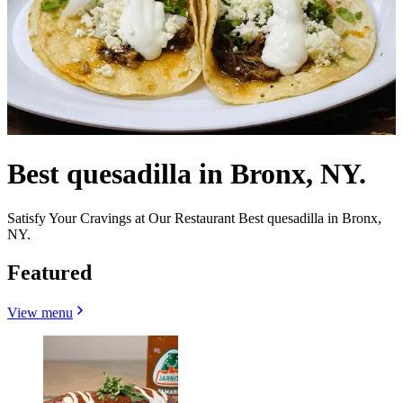
Best quesadilla in Bronx, NY.
Satisfy Your Cravings at Our Restaurant Best quesadilla in Bronx,
NY.
Featured
View menu