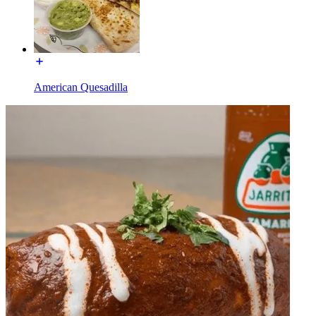
American Quesadilla