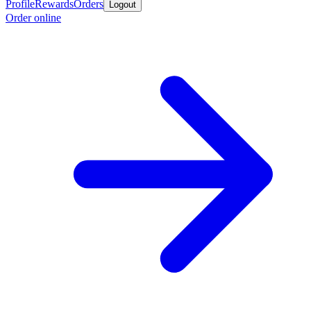
Profile
Rewards
Orders
Logout
Order online