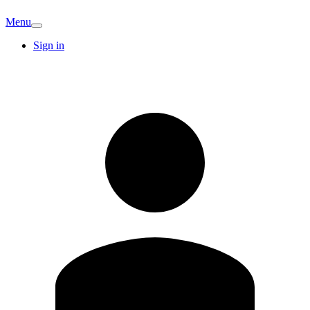
Menu
Sign in