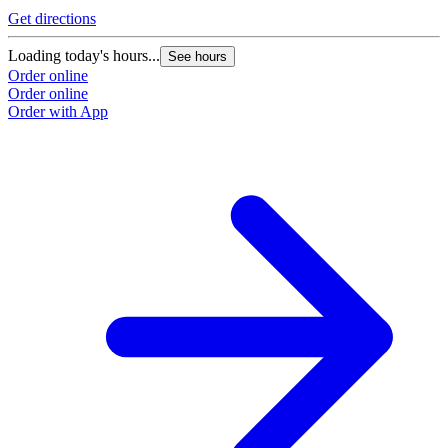
Get directions
Loading today's hours...
See hours
Order online
Order online
Order with App