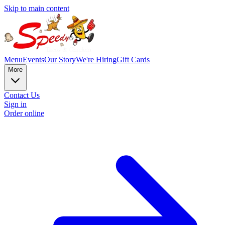
Skip to main content
Menu
Events
Our Story
We're Hiring
Gift Cards
More
Contact Us
Sign in
Order online