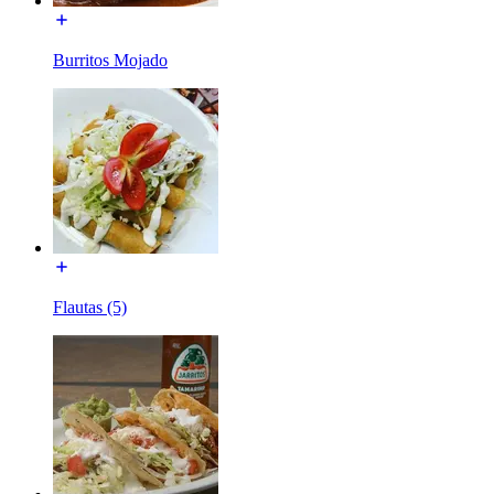
Burritos Mojado
Flautas (5)