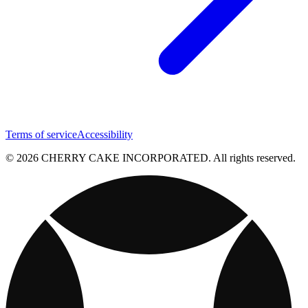
Terms of service
Accessibility
© 2026 CHERRY CAKE INCORPORATED. All rights reserved.