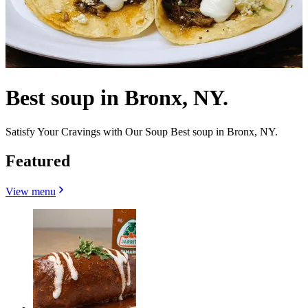
Best soup in Bronx, NY.
Satisfy Your Cravings with Our Soup Best soup in Bronx, NY.
Featured
View menu