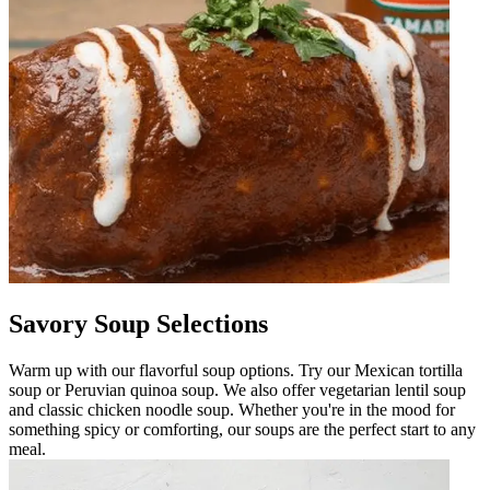
Savory Soup Selections
Warm up with our flavorful soup options. Try our Mexican tortilla
soup or Peruvian quinoa soup. We also offer vegetarian lentil soup
and classic chicken noodle soup. Whether you're in the mood for
something spicy or comforting, our soups are the perfect start to any
meal.