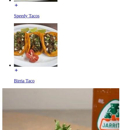
Speedy Tacos
Birria Taco