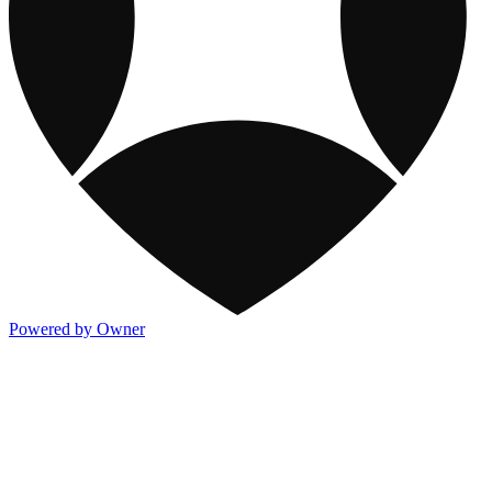
Powered by Owner