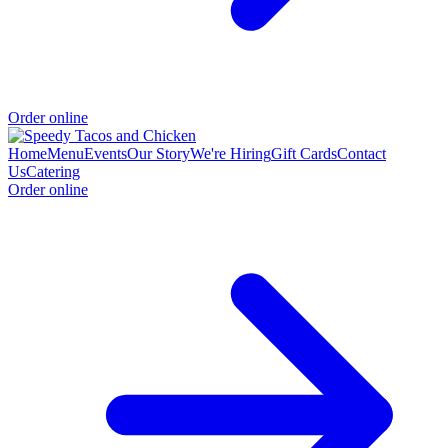
Order online
Home
Menu
Events
Our Story
We're Hiring
Gift Cards
Contact
Us
Catering
Order online