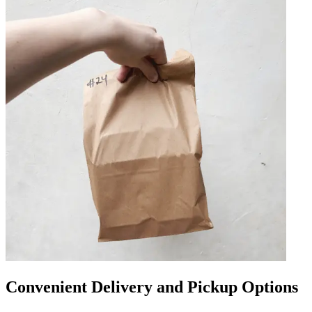
Convenient Delivery and Pickup Options