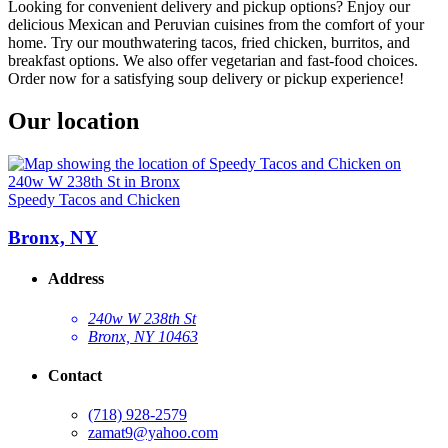
Looking for convenient delivery and pickup options? Enjoy our
delicious Mexican and Peruvian cuisines from the comfort of your
home. Try our mouthwatering tacos, fried chicken, burritos, and
breakfast options. We also offer vegetarian and fast-food choices.
Order now for a satisfying soup delivery or pickup experience!
Our location
Speedy Tacos and Chicken
Bronx, NY
Address
240w W 238th St
Bronx, NY 10463
Contact
(718) 928-2579
zamat9@yahoo.com