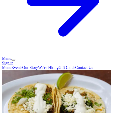
Menu
Sign in
Menu
Events
Our Story
We're Hiring
Gift Cards
Contact Us